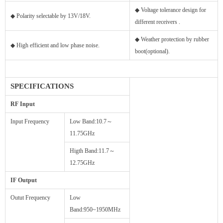
◆ Voltage tolerance design for
◆ Polarity selectable by 13V/18V.
different receivers .
◆ Weather protection by rubber
◆ High efficient and low phase noise.
boot(optional).
SPECIFICATIONS
RF Input
Input Frequency
Low Band:10.7～
11.75GHz
Higth Band:11.7～
12.75GHz
IF Output
Outut Frequency
Low
Band:950~1950MHz