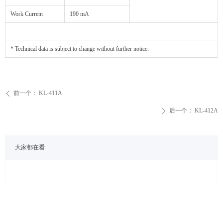
Work Current
190 mA
* Technical data is subject to change without further notice.
前一个：
KL-411A
ꄴ
后一个：
KL-412A
ꄲ
大家都在看