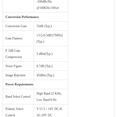
-100dBc/Hz
@100KHz Offset
Conversion Performance
Conversion Gain
55dB (Typ.)
±3 [±0.5dB/27MHz]
Gain Flatness
(Typ.)
P 1dB Gain
5 dBm(Typ.)
Compression
Noise Figure
0.7dB (Typ.)
Image Rejection
45dBm (Typ.)
Power Requirements
High Band:22 KHz,
Band Select Control
Low Band:0 Hz
Polarity Select
V:11.5～14V DC,H:
Control
16~20V DC