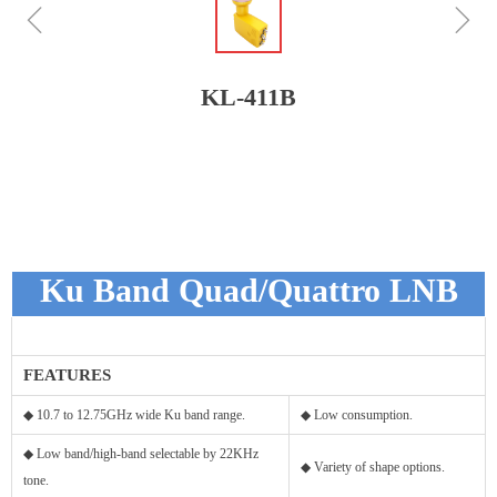
ꁆ
ꁇ
KL-411B
Ku Band Quad/Quattro LNB
FEATURES
◆ 10.7 to 12.75GHz wide Ku band range.
◆ Low consumption.
◆ Low band/high-band selectable by 22KHz
◆ Variety of shape options.
tone.