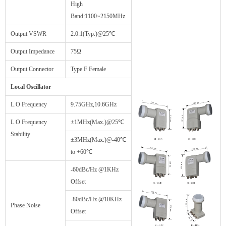
High
Band:1100~2150MHz
Output VSWR
2.0:1(Typ.)@25℃
Output Impedance
75Ω
Output Connector
Type F Female
Local Oscillator
L.O Frequency
9.75GHz,10.6GHz
L.O Frequency
±1MHz(Max.)@25℃
Stability
±3MHz(Max.)@-40℃
to +60℃
-60dBc/Hz @1KHz
Offset
-80dBc/Hz @10KHz
Phase Noise
Offset