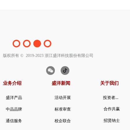
版权所有 ©  2019-2023
浙江盛洋科技股份有限公司
业务介绍
盛洋新闻
关于我们
投
资者关系
盛洋产品
活动开展
合作共赢
中品品牌
标准审查
招贤纳士
通信服务
校企联合