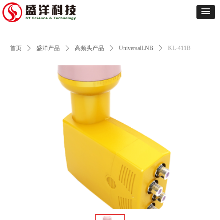
首页
ꄲ
盛洋产品
ꄲ
高频头产品
ꄲ
UniversalLNB
ꄲ
KL-411B